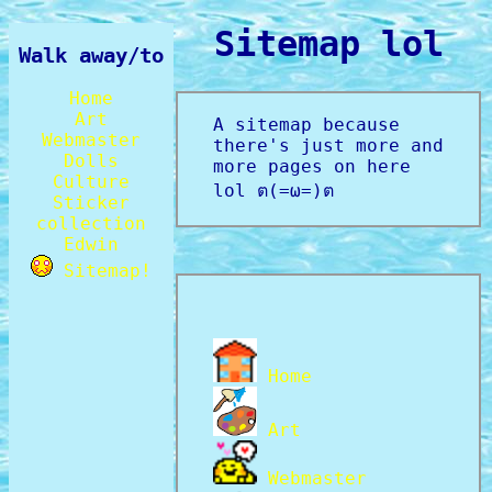
Sitemap lol
Walk away/to
Home
Art
A sitemap because
Webmaster
there's just more and
Dolls
more pages on here
Culture
lol
ต(=ω=)ต
Sticker
collection
Edwin
Sitemap!
Home
Art
Webmaster