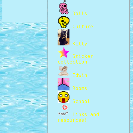
Dolls
Culture
Kitty
Sticker
collection
Edwin
Rooms
School
Links and
resources!